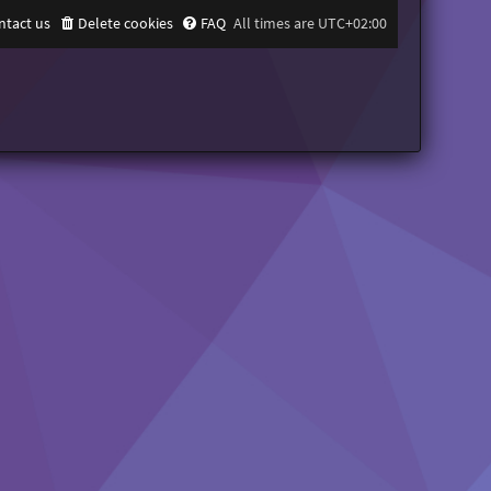
ntact us
Delete cookies
FAQ
All times are
UTC+02:00