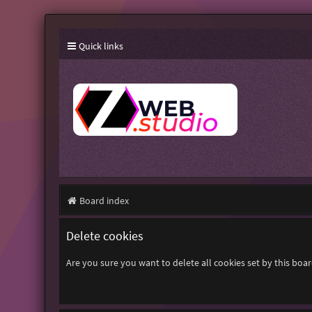
Quick links
Board index
Delete cookies
Are you sure you want to delete all cookies set by this boa