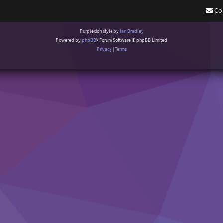
Co
Purplexion style by
Ian Bradley
Powered by
phpBB
® Forum Software © phpBB Limited
Privacy
|
Terms