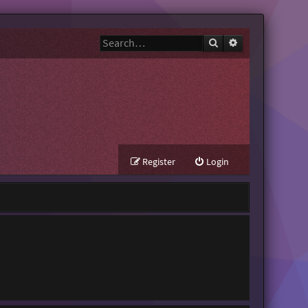
Search
Advanced search
Register
Login