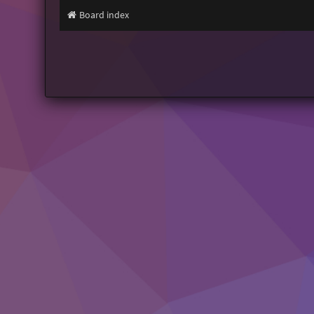
Board index