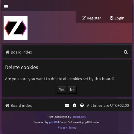
Register
Login
S
Board index
e
Delete cookies
a
r
Are you sure you want to delete all cookies set by this board?
c
h
Board index
All times are
UTC+02:00
Purplexion style by
Ian Bradley
Powered by
phpBB
® Forum Software © phpBB Limited
Privacy
|
Terms