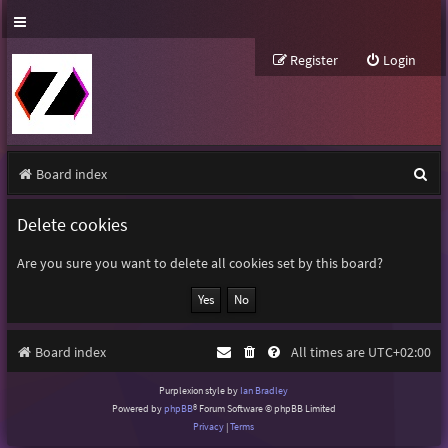
Register
Login
S
Board index
e
Delete cookies
a
r
Are you sure you want to delete all cookies set by this board?
c
h
Board index
All times are
UTC+02:00
Purplexion style by
Ian Bradley
Powered by
phpBB
® Forum Software © phpBB Limited
Privacy
|
Terms