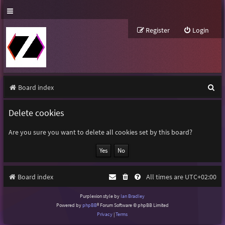
Register
Login
S
Board index
e
Delete cookies
a
r
Are you sure you want to delete all cookies set by this board?
c
h
Board index
All times are
UTC+02:00
Purplexion style by
Ian Bradley
Powered by
phpBB
® Forum Software © phpBB Limited
Privacy
|
Terms