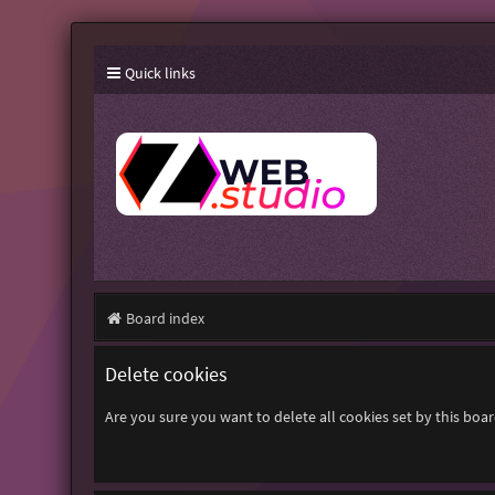
Quick links
Board index
Delete cookies
Are you sure you want to delete all cookies set by this boa