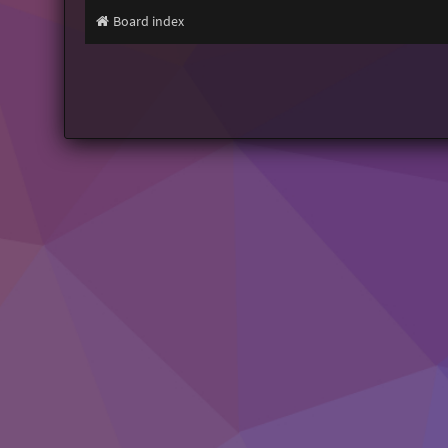
Board index