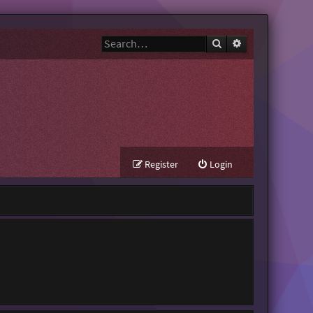
Search
Advanced search
Register
Login