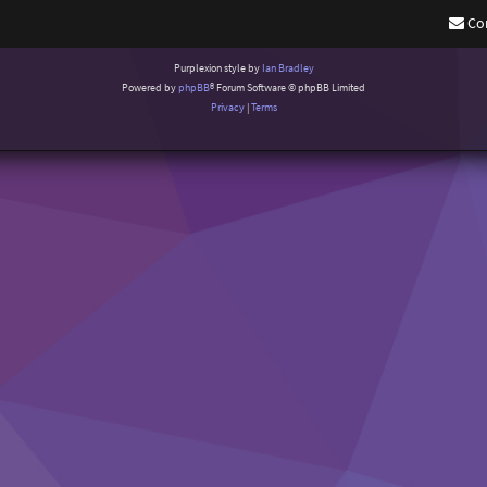
Co
Purplexion style by
Ian Bradley
Powered by
phpBB
® Forum Software © phpBB Limited
Privacy
|
Terms