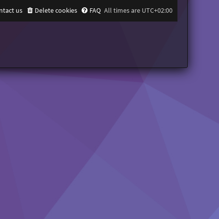
ntact us
Delete cookies
FAQ
All times are
UTC+02:00