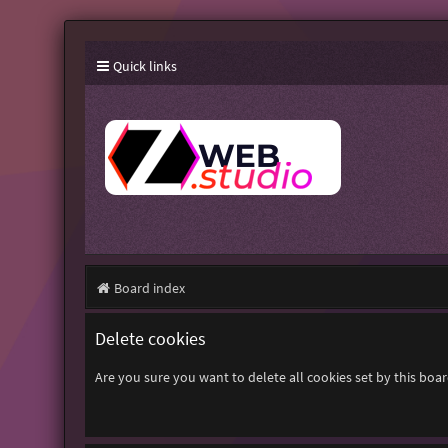
Quick links
Board index
Delete cookies
Are you sure you want to delete all cookies set by this boa