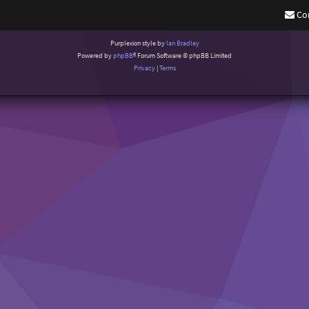
Co
Purplexion style by
Ian Bradley
Powered by
phpBB
® Forum Software © phpBB Limited
Privacy
|
Terms