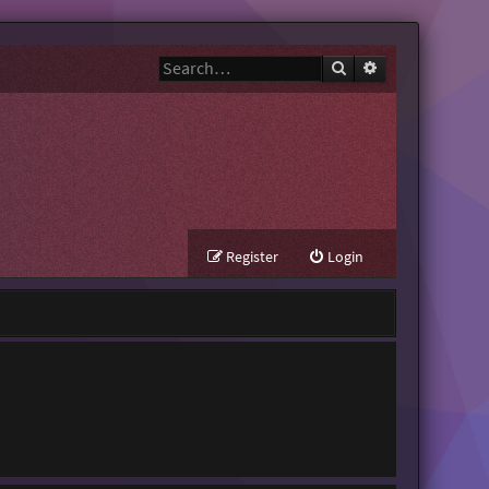
Search
Advanced search
Register
Login