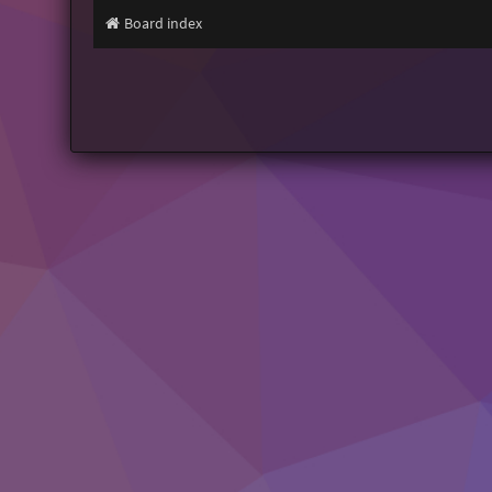
Board index