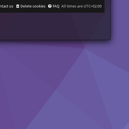
ntact us
Delete cookies
FAQ
All times are
UTC+02:00