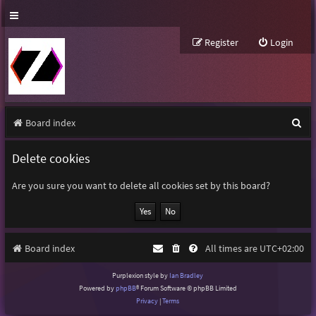
Register
Login
S
Board index
e
Delete cookies
a
r
Are you sure you want to delete all cookies set by this board?
c
h
Board index
All times are
UTC+02:00
Purplexion style by
Ian Bradley
Powered by
phpBB
® Forum Software © phpBB Limited
Privacy
|
Terms