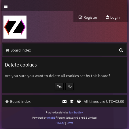
Register
Login
S
Board index
e
Delete cookies
a
r
Are you sure you want to delete all cookies set by this board?
c
h
Board index
All times are
UTC+02:00
Purplexion style by
Ian Bradley
Powered by
phpBB
® Forum Software © phpBB Limited
Privacy
|
Terms