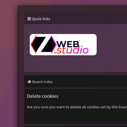
Quick links
Board index
Delete cookies
Are you sure you want to delete all cookies set by this boa