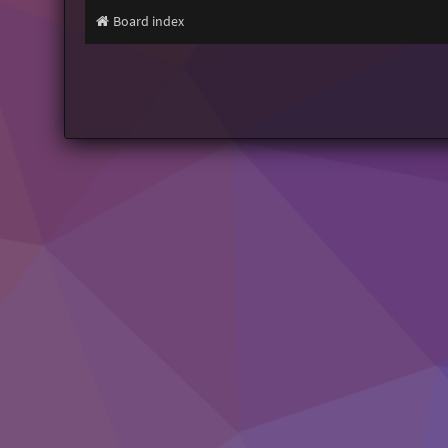
Board index