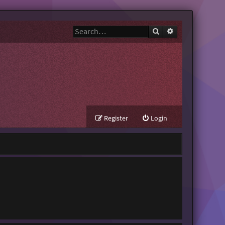
Search
Advanced search
Register
Login