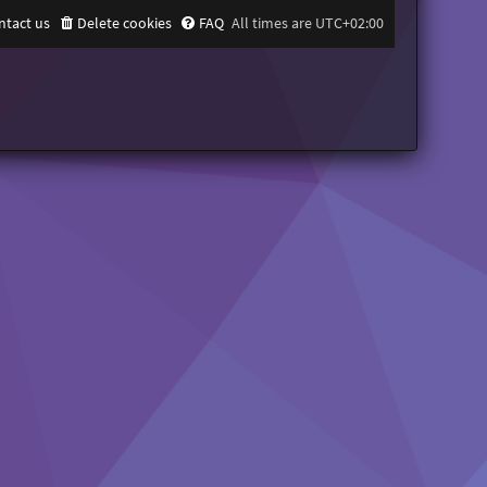
ntact us
Delete cookies
FAQ
All times are
UTC+02:00