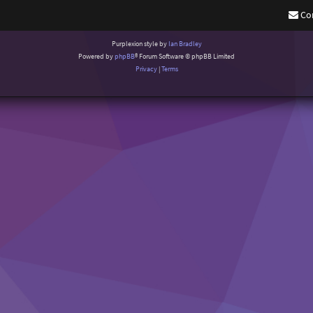
Co
Purplexion style by
Ian Bradley
Powered by
phpBB
® Forum Software © phpBB Limited
Privacy
|
Terms