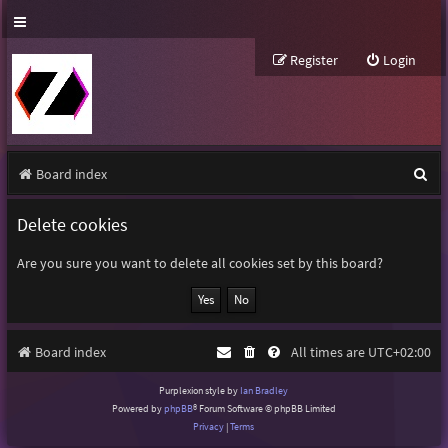
Register
Login
S
Board index
e
Delete cookies
a
r
Are you sure you want to delete all cookies set by this board?
c
h
Board index
All times are
UTC+02:00
Purplexion style by
Ian Bradley
Powered by
phpBB
® Forum Software © phpBB Limited
Privacy
|
Terms