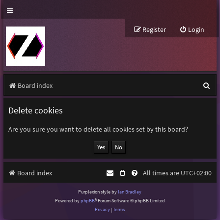
Register
Login
S
Board index
e
Delete cookies
a
r
Are you sure you want to delete all cookies set by this board?
c
h
Board index
All times are
UTC+02:00
Purplexion style by
Ian Bradley
Powered by
phpBB
® Forum Software © phpBB Limited
Privacy
|
Terms