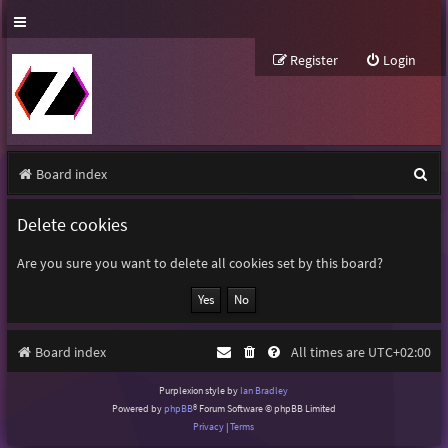
Register
Login
S
Board index
e
Delete cookies
a
r
Are you sure you want to delete all cookies set by this board?
c
h
Board index
All times are
UTC+02:00
Purplexion style by
Ian Bradley
Powered by
phpBB
® Forum Software © phpBB Limited
Privacy
|
Terms