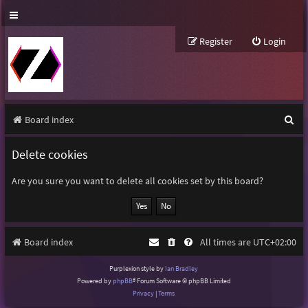
Register
Login
S
Board index
e
Delete cookies
a
r
Are you sure you want to delete all cookies set by this board?
c
h
Board index
All times are
UTC+02:00
Purplexion style by
Ian Bradley
Powered by
phpBB
® Forum Software © phpBB Limited
Privacy
|
Terms