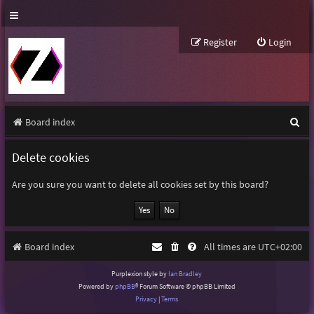
Register
Login
S
Board index
e
Delete cookies
a
r
Are you sure you want to delete all cookies set by this board?
c
h
Board index
All times are
UTC+02:00
Purplexion style by
Ian Bradley
Powered by
phpBB
® Forum Software © phpBB Limited
Privacy
|
Terms