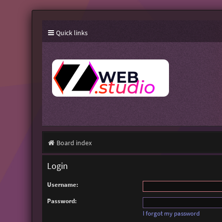
Quick links
Board index
Login
Username:
Password:
I forgot my password