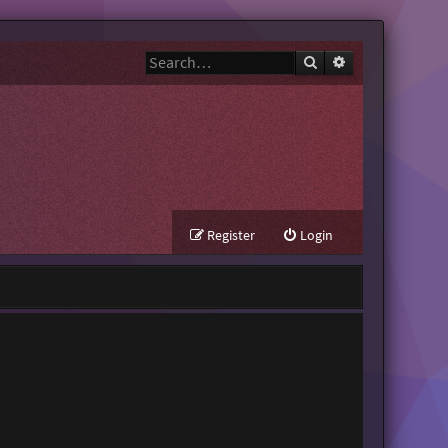
Search
Advanced search
Register
Login