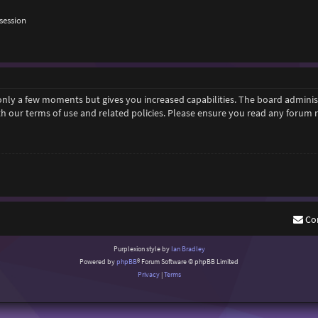
session
 only a few moments but gives you increased capabilities. The board adminis
ith our terms of use and related policies. Please ensure you read any forum
Co
Purplexion style by
Ian Bradley
Powered by
phpBB
® Forum Software © phpBB Limited
Privacy
|
Terms