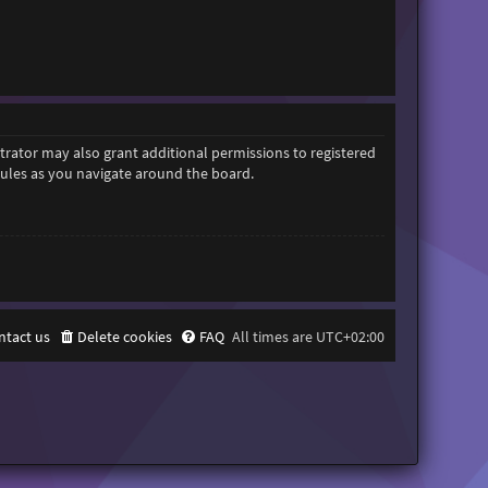
trator may also grant additional permissions to registered
 rules as you navigate around the board.
ntact us
Delete cookies
FAQ
All times are
UTC+02:00