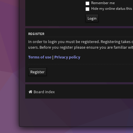
Remember me
Hide my online status this 
REGISTER
In order to login you must be registered. Registering takes
users. Before you register please ensure you are familiar w
Terms of use
|
Privacy policy
Register
Board index