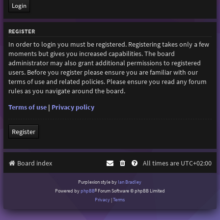
REGISTER
In order to login you must be registered. Registering takes only a few
moments but gives you increased capabilities. The board
administrator may also grant additional permissions to registered
users. Before you register please ensure you are familiar with our
terms of use and related policies. Please ensure you read any forum
rules as you navigate around the board.
Terms of use
|
Privacy policy
Register
Board index
All times are
UTC+02:00
Purplexion style by
Ian Bradley
Powered by
phpBB
® Forum Software © phpBB Limited
Privacy
|
Terms