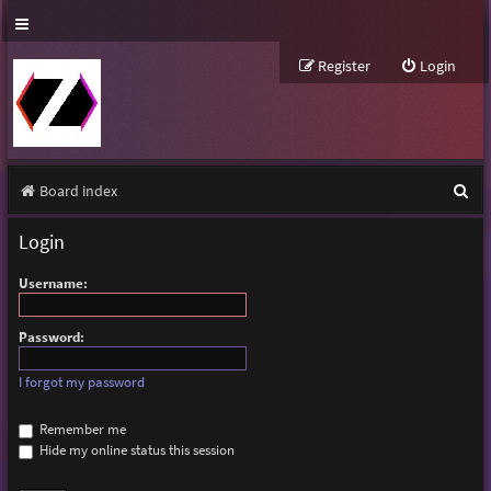
Register
Login
S
Board index
e
Login
a
Username:
r
c
Password:
h
I forgot my password
Remember me
Hide my online status this session