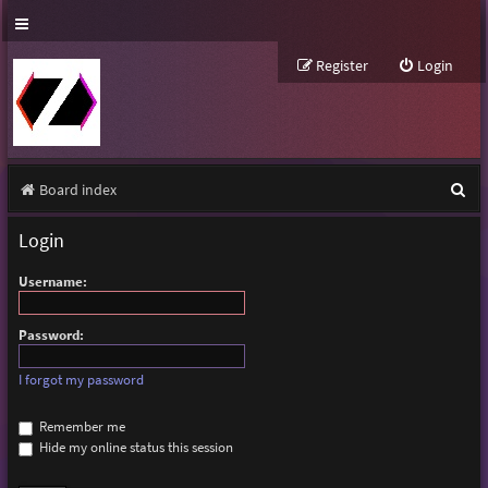
Register
Login
S
Board index
e
Login
a
Username:
r
c
Password:
h
I forgot my password
Remember me
Hide my online status this session