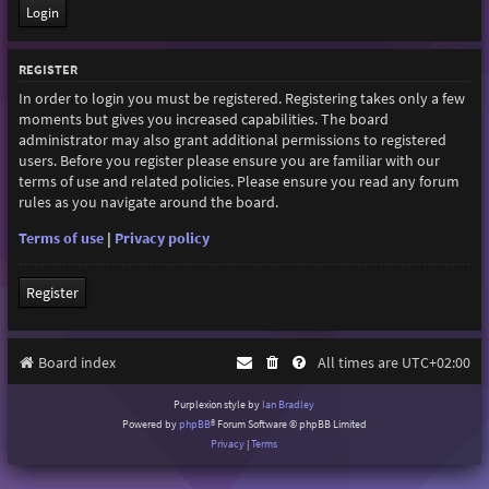
REGISTER
In order to login you must be registered. Registering takes only a few
moments but gives you increased capabilities. The board
administrator may also grant additional permissions to registered
users. Before you register please ensure you are familiar with our
terms of use and related policies. Please ensure you read any forum
rules as you navigate around the board.
Terms of use
|
Privacy policy
Register
Board index
All times are
UTC+02:00
Purplexion style by
Ian Bradley
Powered by
phpBB
® Forum Software © phpBB Limited
Privacy
|
Terms