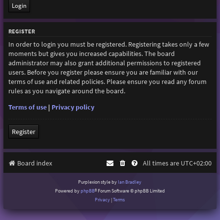
REGISTER
In order to login you must be registered. Registering takes only a few
moments but gives you increased capabilities. The board
administrator may also grant additional permissions to registered
users. Before you register please ensure you are familiar with our
terms of use and related policies. Please ensure you read any forum
rules as you navigate around the board.
Terms of use
|
Privacy policy
Register
Board index
All times are
UTC+02:00
Purplexion style by
Ian Bradley
Powered by
phpBB
® Forum Software © phpBB Limited
Privacy
|
Terms