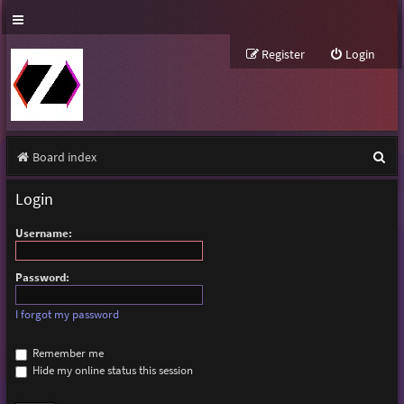
Register
Login
S
Board index
e
Login
a
Username:
r
c
Password:
h
I forgot my password
Remember me
Hide my online status this session