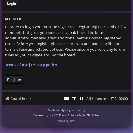
REGISTER
In order to login you must be registered. Registering takes only a few
moments but gives you increased capabilities. The board
administrator may also grant additional permissions to registered
users. Before you register please ensure you are familiar with our
terms of use and related policies. Please ensure you read any forum
rules as you navigate around the board.
Terms of use
|
Privacy policy
Register
Board index
All times are
UTC+02:00
Purplexion style by
Ian Bradley
Powered by
phpBB
® Forum Software © phpBB Limited
Privacy
|
Terms