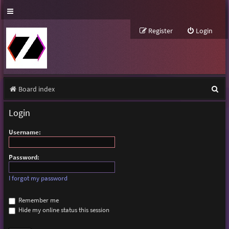
Register
Login
S
Board index
e
Login
a
Username:
r
c
Password:
h
I forgot my password
Remember me
Hide my online status this session