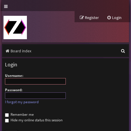
Register
Login
S
Board index
e
Login
a
Username:
r
c
Password:
h
I forgot my password
Remember me
Hide my online status this session