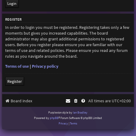
REGISTER
In order to login you must be registered. Registering takes only a few
moments but gives you increased capabilities. The board
administrator may also grant additional permissions to registered
users. Before you register please ensure you are familiar with our
terms of use and related policies. Please ensure you read any forum
rules as you navigate around the board.
Terms of use
|
Privacy policy
Register
Board index
All times are
UTC+02:00
Purplexion style by
Ian Bradley
Powered by
phpBB
® Forum Software © phpBB Limited
Privacy
|
Terms