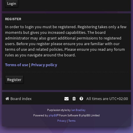
REGISTER
In order to login you must be registered. Registering takes only a few
moments but gives you increased capabilities. The board
administrator may also grant additional permissions to registered
users. Before you register please ensure you are familiar with our
terms of use and related policies. Please ensure you read any forum
rules as you navigate around the board.
Terms of use
|
Privacy policy
Register
Board index
All times are
UTC+02:00
Purplexion style by
Ian Bradley
Powered by
phpBB
® Forum Software © phpBB Limited
Privacy
|
Terms