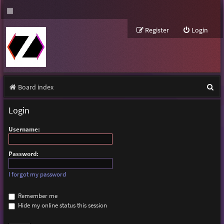
Register
Login
S
Board index
e
Login
a
Username:
r
c
Password:
h
I forgot my password
Remember me
Hide my online status this session