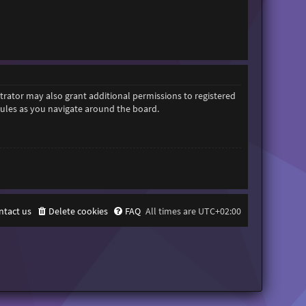
trator may also grant additional permissions to registered
 rules as you navigate around the board.
ntact us
Delete cookies
FAQ
All times are
UTC+02:00