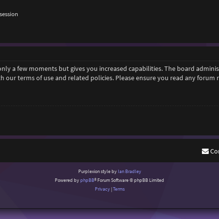
session
 only a few moments but gives you increased capabilities. The board adminis
ith our terms of use and related policies. Please ensure you read any forum
Co
Purplexion style by
Ian Bradley
Powered by
phpBB
® Forum Software © phpBB Limited
Privacy
|
Terms