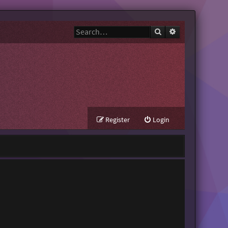
Search
Advanced search
Register
Login