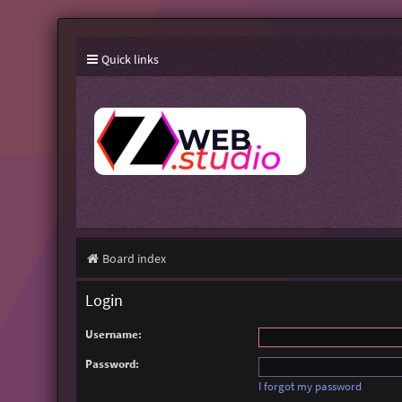
Quick links
Board index
Login
Username:
Password:
I forgot my password