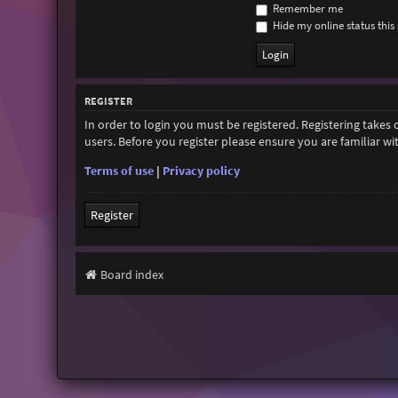
Remember me
Hide my online status this 
REGISTER
In order to login you must be registered. Registering takes
users. Before you register please ensure you are familiar w
Terms of use
|
Privacy policy
Register
Board index