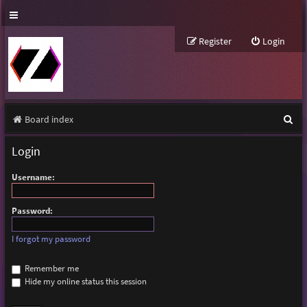
Register
Login
S
Board index
e
Login
a
Username:
r
c
Password:
h
I forgot my password
Remember me
Hide my online status this session