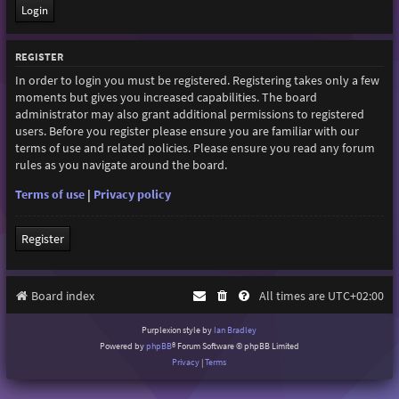
REGISTER
In order to login you must be registered. Registering takes only a few
moments but gives you increased capabilities. The board
administrator may also grant additional permissions to registered
users. Before you register please ensure you are familiar with our
terms of use and related policies. Please ensure you read any forum
rules as you navigate around the board.
Terms of use
|
Privacy policy
Register
Board index
All times are
UTC+02:00
Purplexion style by
Ian Bradley
Powered by
phpBB
® Forum Software © phpBB Limited
Privacy
|
Terms