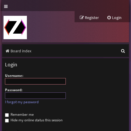
Register
Login
S
Board index
e
Login
a
Username:
r
c
Password:
h
I forgot my password
Remember me
Hide my online status this session