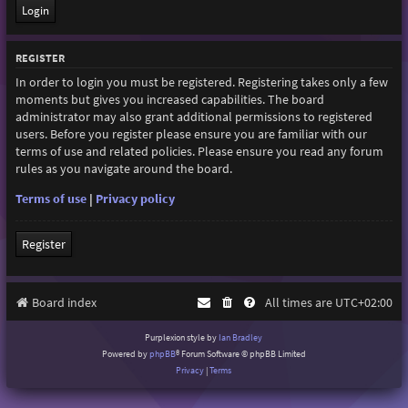
REGISTER
In order to login you must be registered. Registering takes only a few
moments but gives you increased capabilities. The board
administrator may also grant additional permissions to registered
users. Before you register please ensure you are familiar with our
terms of use and related policies. Please ensure you read any forum
rules as you navigate around the board.
Terms of use
|
Privacy policy
Register
Board index
All times are
UTC+02:00
Purplexion style by
Ian Bradley
Powered by
phpBB
® Forum Software © phpBB Limited
Privacy
|
Terms