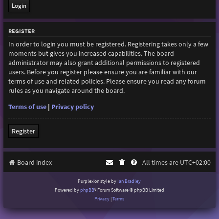
REGISTER
In order to login you must be registered. Registering takes only a few
moments but gives you increased capabilities. The board
administrator may also grant additional permissions to registered
users. Before you register please ensure you are familiar with our
terms of use and related policies. Please ensure you read any forum
rules as you navigate around the board.
Terms of use
|
Privacy policy
Register
Board index
All times are
UTC+02:00
Purplexion style by
Ian Bradley
Powered by
phpBB
® Forum Software © phpBB Limited
Privacy
|
Terms