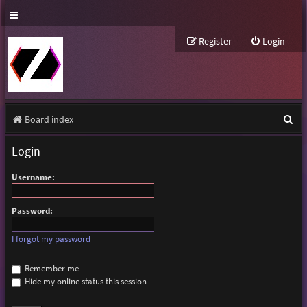
Register
Login
S
Board index
e
Login
a
Username:
r
c
Password:
h
I forgot my password
Remember me
Hide my online status this session