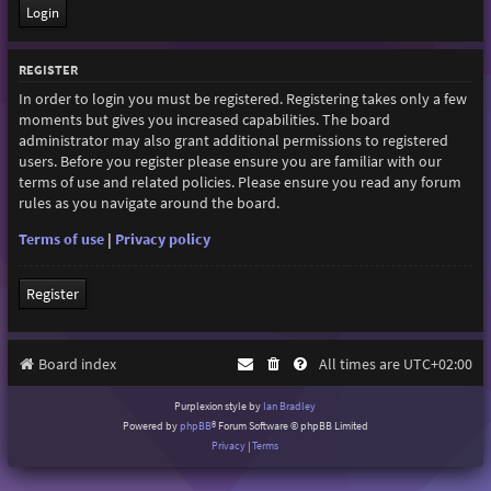
REGISTER
In order to login you must be registered. Registering takes only a few
moments but gives you increased capabilities. The board
administrator may also grant additional permissions to registered
users. Before you register please ensure you are familiar with our
terms of use and related policies. Please ensure you read any forum
rules as you navigate around the board.
Terms of use
|
Privacy policy
Register
Board index
All times are
UTC+02:00
Purplexion style by
Ian Bradley
Powered by
phpBB
® Forum Software © phpBB Limited
Privacy
|
Terms