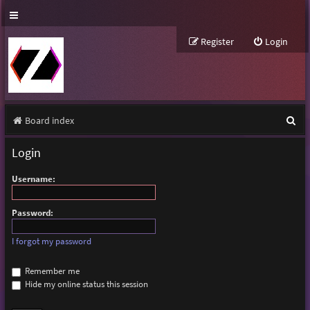
Register
Login
S
Board index
e
Login
a
Username:
r
c
Password:
h
I forgot my password
Remember me
Hide my online status this session