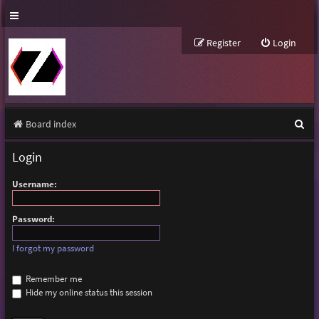
Register
Login
S
Board index
e
Login
a
Username:
r
c
Password:
h
I forgot my password
Remember me
Hide my online status this session