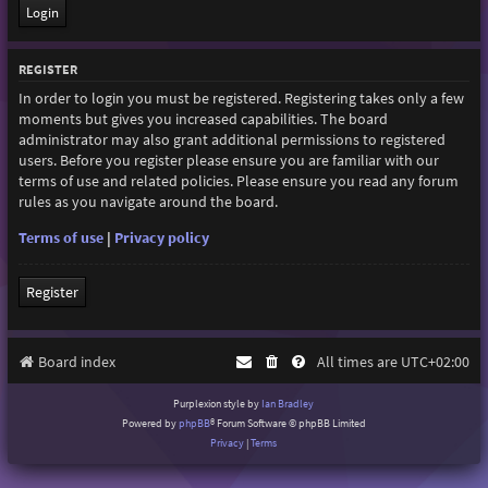
REGISTER
In order to login you must be registered. Registering takes only a few
moments but gives you increased capabilities. The board
administrator may also grant additional permissions to registered
users. Before you register please ensure you are familiar with our
terms of use and related policies. Please ensure you read any forum
rules as you navigate around the board.
Terms of use
|
Privacy policy
Register
Board index
All times are
UTC+02:00
Purplexion style by
Ian Bradley
Powered by
phpBB
® Forum Software © phpBB Limited
Privacy
|
Terms