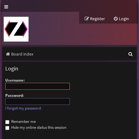
Register
Login
S
Board index
e
Login
a
Username:
r
c
Password:
h
I forgot my password
Remember me
Hide my online status this session