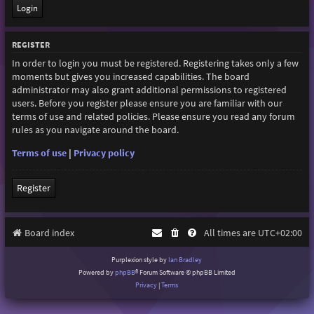
REGISTER
In order to login you must be registered. Registering takes only a few
moments but gives you increased capabilities. The board
administrator may also grant additional permissions to registered
users. Before you register please ensure you are familiar with our
terms of use and related policies. Please ensure you read any forum
rules as you navigate around the board.
Terms of use
|
Privacy policy
Register
Board index
All times are
UTC+02:00
Purplexion style by
Ian Bradley
Powered by
phpBB
® Forum Software © phpBB Limited
Privacy
|
Terms