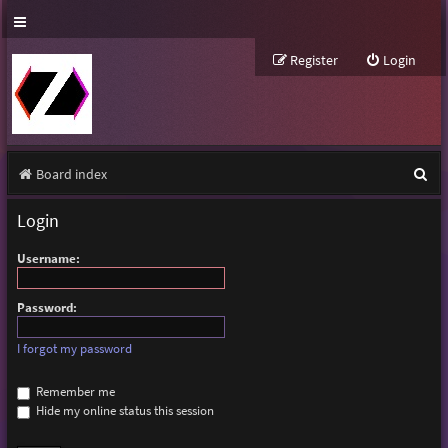
Register
Login
S
Board index
e
Login
a
Username:
r
c
Password:
h
I forgot my password
Remember me
Hide my online status this session