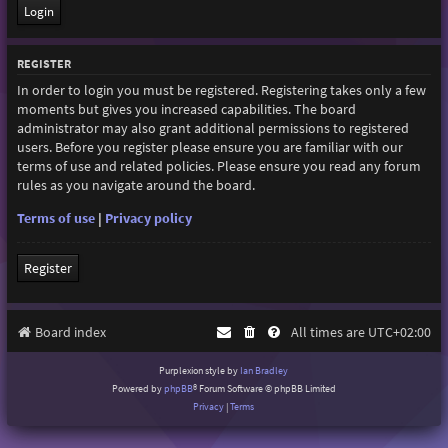
REGISTER
In order to login you must be registered. Registering takes only a few
moments but gives you increased capabilities. The board
administrator may also grant additional permissions to registered
users. Before you register please ensure you are familiar with our
terms of use and related policies. Please ensure you read any forum
rules as you navigate around the board.
Terms of use
|
Privacy policy
Register
Board index
All times are
UTC+02:00
Purplexion style by
Ian Bradley
Powered by
phpBB
® Forum Software © phpBB Limited
Privacy
|
Terms