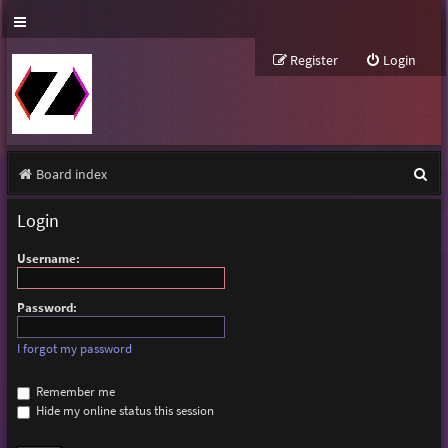
Register
Login
S
Board index
e
Login
a
Username:
r
c
Password:
h
I forgot my password
Remember me
Hide my online status this session