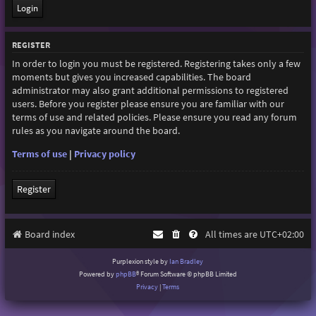
REGISTER
In order to login you must be registered. Registering takes only a few
moments but gives you increased capabilities. The board
administrator may also grant additional permissions to registered
users. Before you register please ensure you are familiar with our
terms of use and related policies. Please ensure you read any forum
rules as you navigate around the board.
Terms of use
|
Privacy policy
Register
Board index
All times are
UTC+02:00
Purplexion style by
Ian Bradley
Powered by
phpBB
® Forum Software © phpBB Limited
Privacy
|
Terms