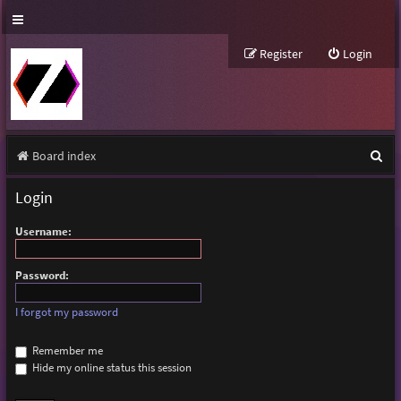
Register
Login
S
Board index
e
Login
a
Username:
r
c
Password:
h
I forgot my password
Remember me
Hide my online status this session