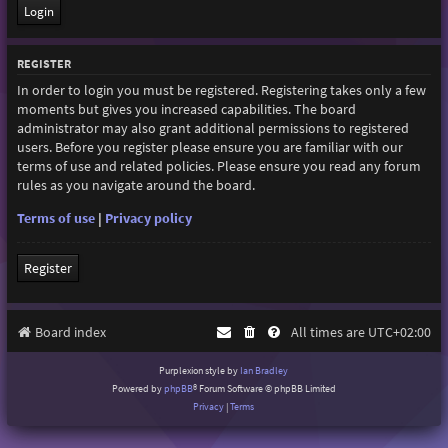
REGISTER
In order to login you must be registered. Registering takes only a few
moments but gives you increased capabilities. The board
administrator may also grant additional permissions to registered
users. Before you register please ensure you are familiar with our
terms of use and related policies. Please ensure you read any forum
rules as you navigate around the board.
Terms of use
|
Privacy policy
Register
Board index
All times are
UTC+02:00
Purplexion style by
Ian Bradley
Powered by
phpBB
® Forum Software © phpBB Limited
Privacy
|
Terms