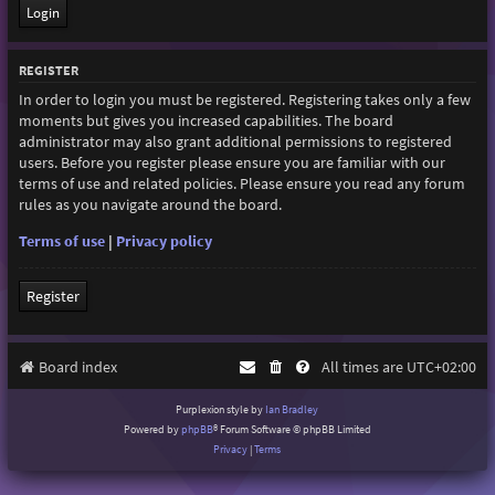
REGISTER
In order to login you must be registered. Registering takes only a few
moments but gives you increased capabilities. The board
administrator may also grant additional permissions to registered
users. Before you register please ensure you are familiar with our
terms of use and related policies. Please ensure you read any forum
rules as you navigate around the board.
Terms of use
|
Privacy policy
Register
Board index
All times are
UTC+02:00
Purplexion style by
Ian Bradley
Powered by
phpBB
® Forum Software © phpBB Limited
Privacy
|
Terms