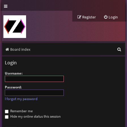
Register
Login
S
Board index
e
Login
a
Username:
r
c
Password:
h
I forgot my password
Remember me
Hide my online status this session