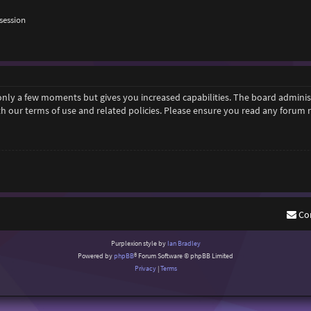
session
 only a few moments but gives you increased capabilities. The board adminis
ith our terms of use and related policies. Please ensure you read any forum
Co
Purplexion style by
Ian Bradley
Powered by
phpBB
® Forum Software © phpBB Limited
Privacy
|
Terms