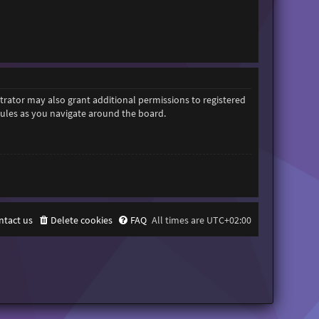
trator may also grant additional permissions to registered
 rules as you navigate around the board.
ntact us
Delete cookies
FAQ
All times are
UTC+02:00