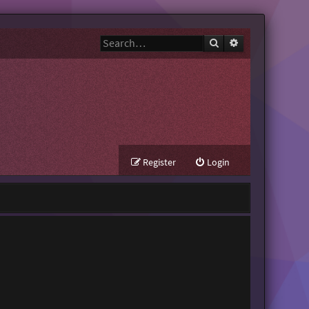
Search
Advanced search
Register
Login