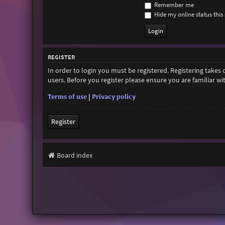
Remember me
Hide my online status this 
REGISTER
In order to login you must be registered. Registering takes
users. Before you register please ensure you are familiar w
Terms of use
|
Privacy policy
Register
Board index