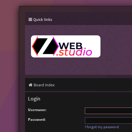
Quick links
Board index
Login
Username:
Password:
I forgot my password