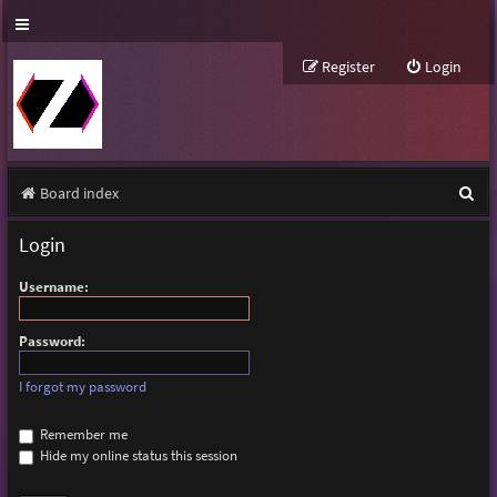
Register
Login
S
Board index
e
Login
a
Username:
r
c
Password:
h
I forgot my password
Remember me
Hide my online status this session