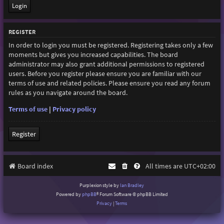
REGISTER
In order to login you must be registered. Registering takes only a few
moments but gives you increased capabilities. The board
administrator may also grant additional permissions to registered
users. Before you register please ensure you are familiar with our
terms of use and related policies. Please ensure you read any forum
rules as you navigate around the board.
Terms of use
|
Privacy policy
Register
Board index
All times are
UTC+02:00
Purplexion style by
Ian Bradley
Powered by
phpBB
® Forum Software © phpBB Limited
Privacy
|
Terms