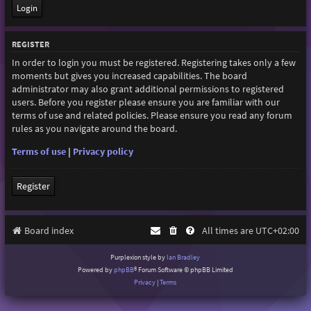
REGISTER
In order to login you must be registered. Registering takes only a few
moments but gives you increased capabilities. The board
administrator may also grant additional permissions to registered
users. Before you register please ensure you are familiar with our
terms of use and related policies. Please ensure you read any forum
rules as you navigate around the board.
Terms of use
|
Privacy policy
Register
Board index
All times are
UTC+02:00
Purplexion style by
Ian Bradley
Powered by
phpBB
® Forum Software © phpBB Limited
Privacy
|
Terms