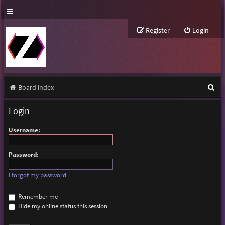
Register
Login
S
Board index
e
Login
a
Username:
r
c
Password:
h
I forgot my password
Remember me
Hide my online status this session