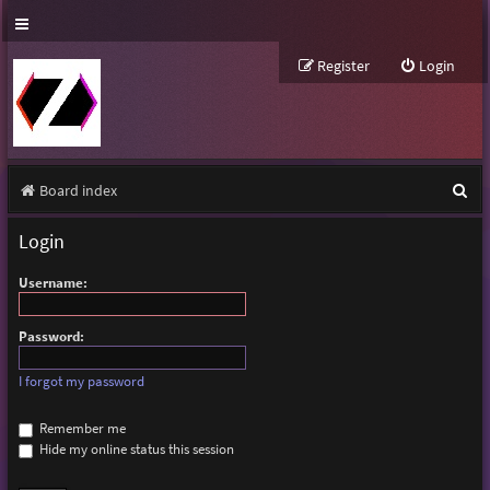
Register
Login
S
Board index
e
Login
a
Username:
r
c
Password:
h
I forgot my password
Remember me
Hide my online status this session