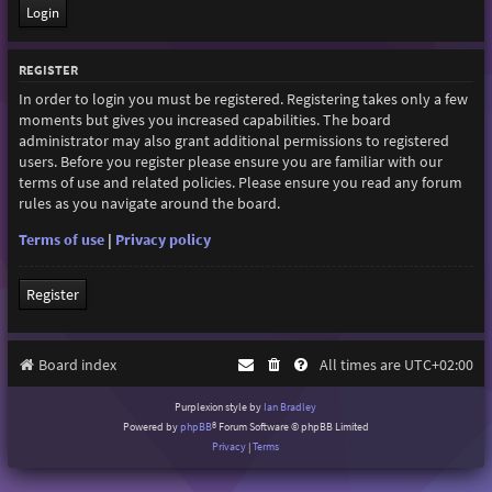
REGISTER
In order to login you must be registered. Registering takes only a few
moments but gives you increased capabilities. The board
administrator may also grant additional permissions to registered
users. Before you register please ensure you are familiar with our
terms of use and related policies. Please ensure you read any forum
rules as you navigate around the board.
Terms of use
|
Privacy policy
Register
Board index
All times are
UTC+02:00
Purplexion style by
Ian Bradley
Powered by
phpBB
® Forum Software © phpBB Limited
Privacy
|
Terms