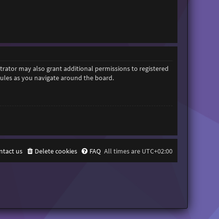
trator may also grant additional permissions to registered
 rules as you navigate around the board.
ntact us
Delete cookies
FAQ
All times are
UTC+02:00