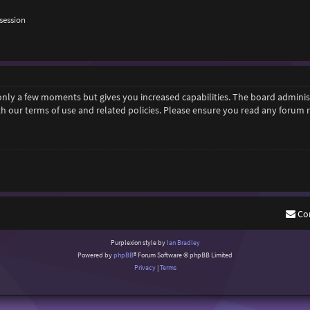
session
 only a few moments but gives you increased capabilities. The board adminis
ith our terms of use and related policies. Please ensure you read any forum
Co
Purplexion style by
Ian Bradley
Powered by
phpBB
® Forum Software © phpBB Limited
Privacy
|
Terms