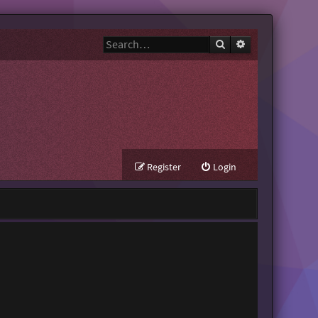
Search
Advanced search
Register
Login