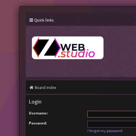
Quick links
Board index
Login
Username:
Password:
I forgot my password