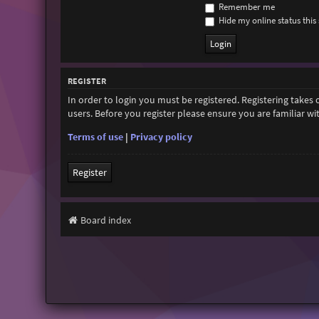
Remember me
Hide my online status this 
REGISTER
In order to login you must be registered. Registering takes
users. Before you register please ensure you are familiar w
Terms of use
|
Privacy policy
Register
Board index