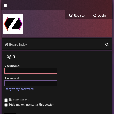
Register
Login
S
Board index
e
Login
a
Username:
r
c
Password:
h
I forgot my password
Remember me
Hide my online status this session