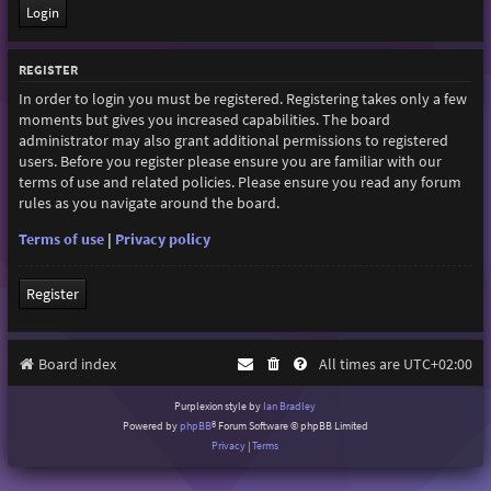
REGISTER
In order to login you must be registered. Registering takes only a few
moments but gives you increased capabilities. The board
administrator may also grant additional permissions to registered
users. Before you register please ensure you are familiar with our
terms of use and related policies. Please ensure you read any forum
rules as you navigate around the board.
Terms of use
|
Privacy policy
Register
Board index
All times are
UTC+02:00
Purplexion style by
Ian Bradley
Powered by
phpBB
® Forum Software © phpBB Limited
Privacy
|
Terms