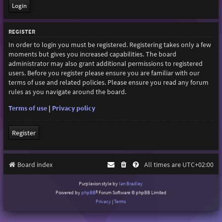
REGISTER
In order to login you must be registered. Registering takes only a few
moments but gives you increased capabilities. The board
administrator may also grant additional permissions to registered
users. Before you register please ensure you are familiar with our
terms of use and related policies. Please ensure you read any forum
rules as you navigate around the board.
Terms of use
|
Privacy policy
Register
Board index
All times are
UTC+02:00
Purplexion style by
Ian Bradley
Powered by
phpBB
® Forum Software © phpBB Limited
Privacy
|
Terms