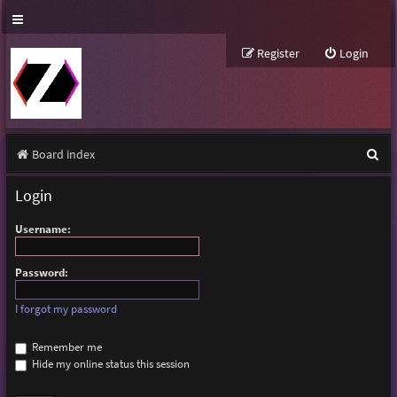
Register
Login
S
Board index
e
Login
a
Username:
r
c
Password:
h
I forgot my password
Remember me
Hide my online status this session