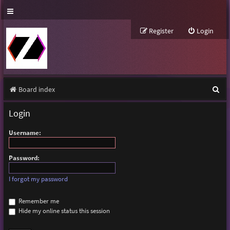
Register
Login
S
Board index
e
Login
a
Username:
r
c
Password:
h
I forgot my password
Remember me
Hide my online status this session