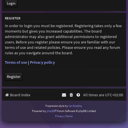
REGISTER
In order to login you must be registered. Registering takes only a few
moments but gives you increased capabilities. The board
administrator may also grant additional permissions to registered
users. Before you register please ensure you are familiar with our
terms of use and related policies. Please ensure you read any forum
rules as you navigate around the board.
Terms of use
|
Privacy policy
Register
Board index
All times are
UTC+02:00
Purplexion style by
Ian Bradley
Powered by
phpBB
® Forum Software © phpBB Limited
Privacy
|
Terms