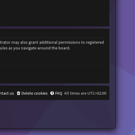
trator may also grant additional permissions to registered
 rules as you navigate around the board.
ntact us
Delete cookies
FAQ
All times are
UTC+02:00