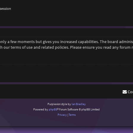
session
 only a few moments but gives you increased capabilities. The board adminis
ith our terms of use and related policies. Please ensure you read any forum
Co
Purplexion style by
Ian Bradley
Powered by
phpBB
® Forum Software © phpBB Limited
Privacy
|
Terms