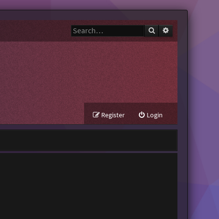
Search
Advanced search
Register
Login