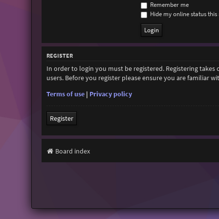
Remember me
Hide my online status this 
REGISTER
In order to login you must be registered. Registering takes
users. Before you register please ensure you are familiar w
Terms of use
|
Privacy policy
Register
Board index