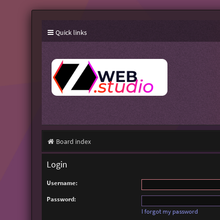
Quick links
Board index
Login
Username:
Password:
I forgot my password