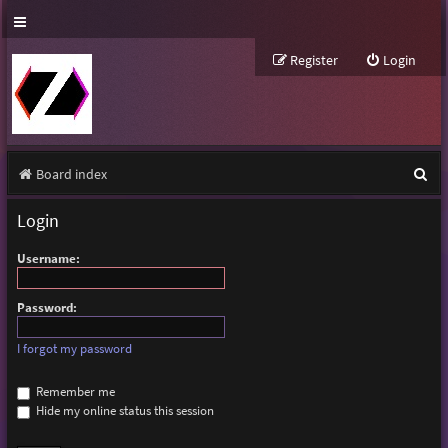
Register
Login
S
Board index
e
Login
a
Username:
r
c
Password:
h
I forgot my password
Remember me
Hide my online status this session