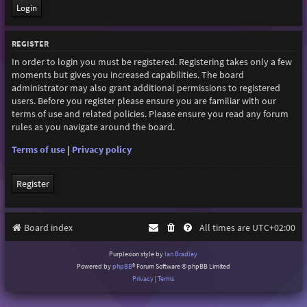
REGISTER
In order to login you must be registered. Registering takes only a few
moments but gives you increased capabilities. The board
administrator may also grant additional permissions to registered
users. Before you register please ensure you are familiar with our
terms of use and related policies. Please ensure you read any forum
rules as you navigate around the board.
Terms of use
|
Privacy policy
Register
Board index
All times are
UTC+02:00
Purplexion style by
Ian Bradley
Powered by
phpBB
® Forum Software © phpBB Limited
Privacy
|
Terms