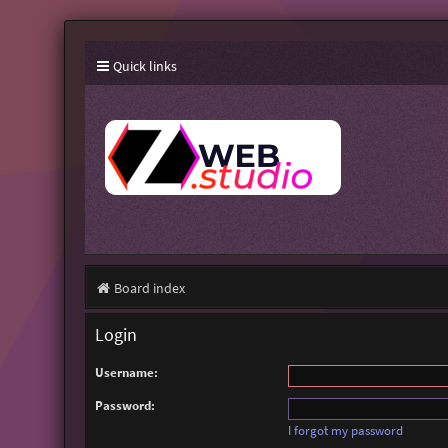
Quick links
Board index
Login
Username:
Password:
I forgot my password