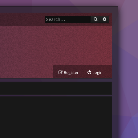
Search
Advanced search
Register
Login