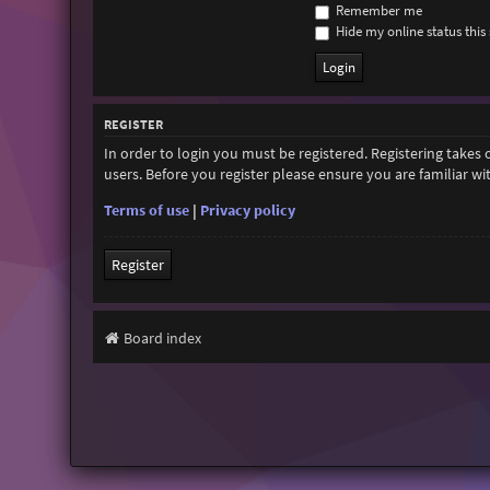
Remember me
Hide my online status this 
REGISTER
In order to login you must be registered. Registering takes
users. Before you register please ensure you are familiar w
Terms of use
|
Privacy policy
Register
Board index