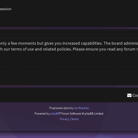
session
 only a few moments but gives you increased capabilities. The board adminis
ith our terms of use and related policies. Please ensure you read any forum
Co
Purplexion style by
Ian Bradley
Powered by
phpBB
® Forum Software © phpBB Limited
Privacy
|
Terms