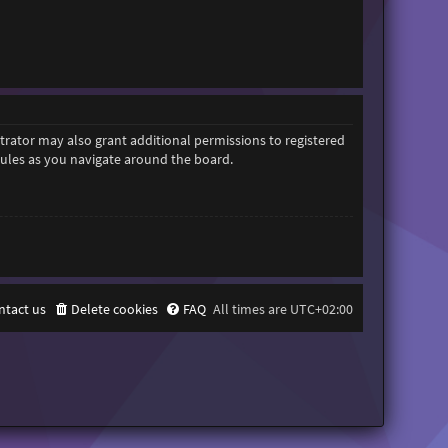
trator may also grant additional permissions to registered
 rules as you navigate around the board.
ntact us
Delete cookies
FAQ
All times are
UTC+02:00