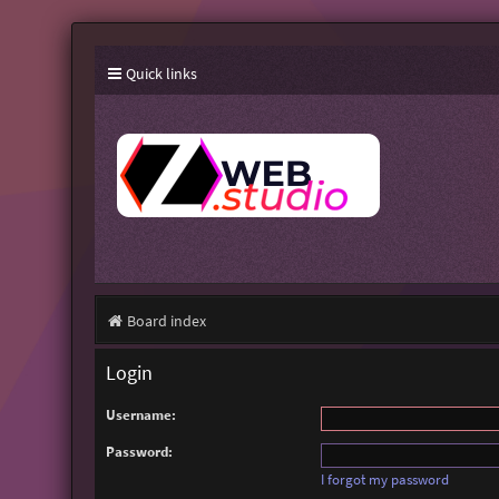
Quick links
Board index
Login
Username:
Password:
I forgot my password