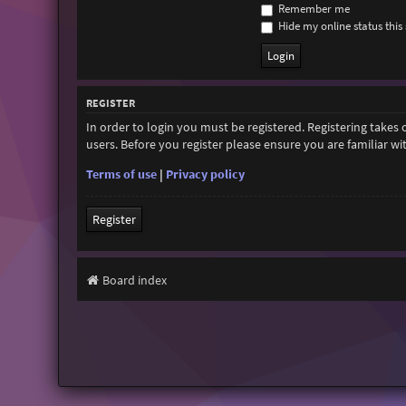
Remember me
Hide my online status this 
REGISTER
In order to login you must be registered. Registering takes
users. Before you register please ensure you are familiar w
Terms of use
|
Privacy policy
Register
Board index