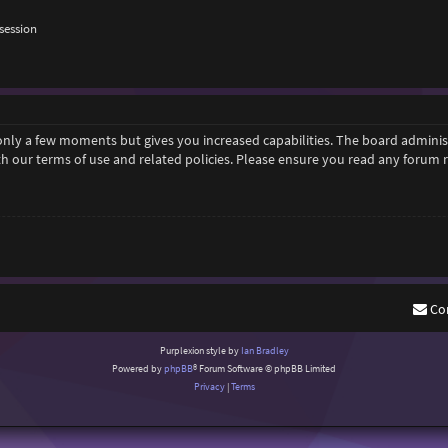
session
 only a few moments but gives you increased capabilities. The board adminis
ith our terms of use and related policies. Please ensure you read any forum
Co
Purplexion style by
Ian Bradley
Powered by
phpBB
® Forum Software © phpBB Limited
Privacy
|
Terms