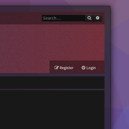
Search
Advanced search
Register
Login