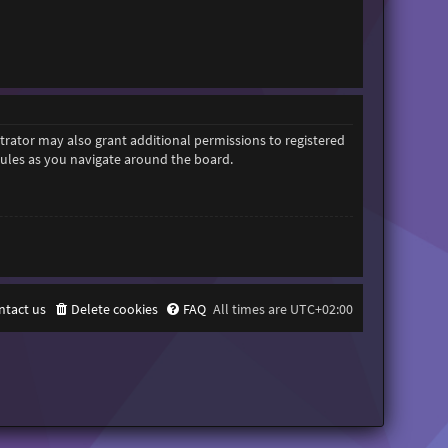
trator may also grant additional permissions to registered
 rules as you navigate around the board.
ntact us
Delete cookies
FAQ
All times are
UTC+02:00