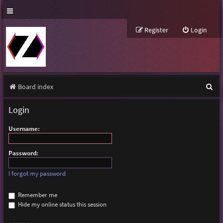
Register
Login
S
Board index
e
Login
a
Username:
r
c
Password:
h
I forgot my password
Remember me
Hide my online status this session