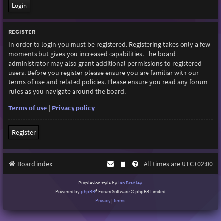
REGISTER
In order to login you must be registered. Registering takes only a few
moments but gives you increased capabilities. The board
administrator may also grant additional permissions to registered
users. Before you register please ensure you are familiar with our
terms of use and related policies. Please ensure you read any forum
rules as you navigate around the board.
Terms of use
|
Privacy policy
Register
Board index
All times are
UTC+02:00
Purplexion style by
Ian Bradley
Powered by
phpBB
® Forum Software © phpBB Limited
Privacy
|
Terms