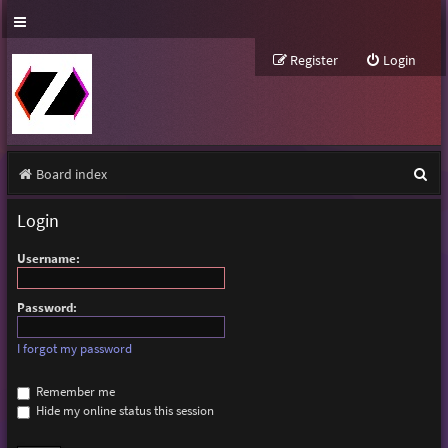
Register
Login
S
Board index
e
Login
a
Username:
r
c
Password:
h
I forgot my password
Remember me
Hide my online status this session