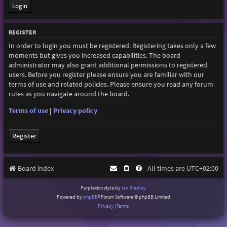
REGISTER
In order to login you must be registered. Registering takes only a few
moments but gives you increased capabilities. The board
administrator may also grant additional permissions to registered
users. Before you register please ensure you are familiar with our
terms of use and related policies. Please ensure you read any forum
rules as you navigate around the board.
Terms of use
|
Privacy policy
Register
Board index
All times are
UTC+02:00
Purplexion style by
Ian Bradley
Powered by
phpBB
® Forum Software © phpBB Limited
Privacy
|
Terms