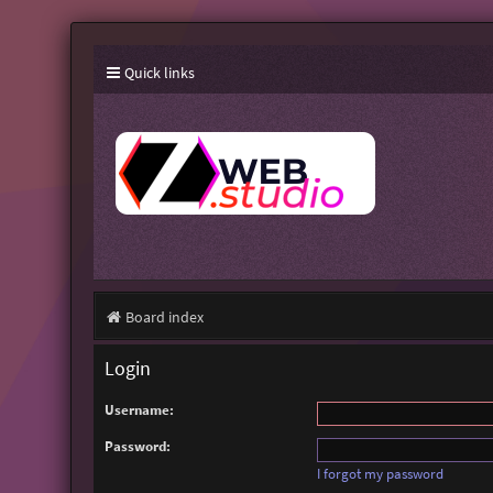
Quick links
Board index
Login
Username:
Password:
I forgot my password