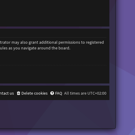
trator may also grant additional permissions to registered
 rules as you navigate around the board.
ntact us
Delete cookies
FAQ
All times are
UTC+02:00