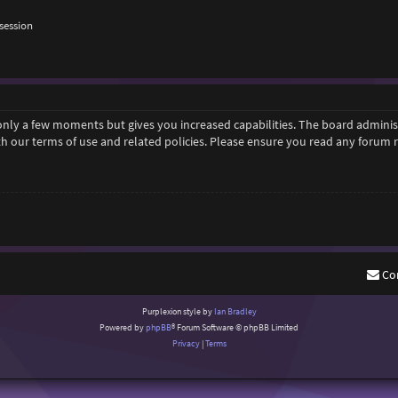
session
 only a few moments but gives you increased capabilities. The board adminis
ith our terms of use and related policies. Please ensure you read any forum
Co
Purplexion style by
Ian Bradley
Powered by
phpBB
® Forum Software © phpBB Limited
Privacy
|
Terms