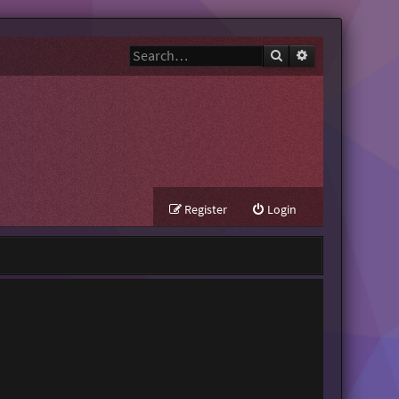
Search
Advanced search
Register
Login