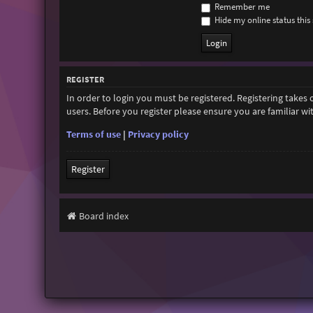
Remember me
Hide my online status this 
REGISTER
In order to login you must be registered. Registering takes
users. Before you register please ensure you are familiar w
Terms of use
|
Privacy policy
Register
Board index