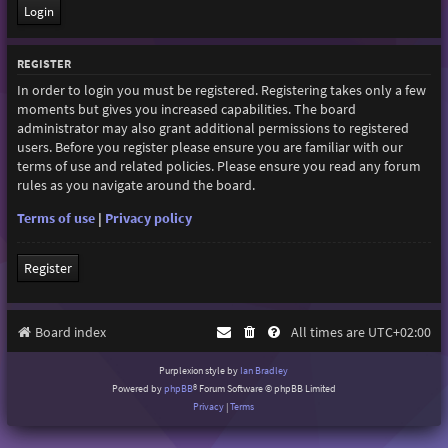
REGISTER
In order to login you must be registered. Registering takes only a few
moments but gives you increased capabilities. The board
administrator may also grant additional permissions to registered
users. Before you register please ensure you are familiar with our
terms of use and related policies. Please ensure you read any forum
rules as you navigate around the board.
Terms of use
|
Privacy policy
Register
Board index
All times are
UTC+02:00
Purplexion style by
Ian Bradley
Powered by
phpBB
® Forum Software © phpBB Limited
Privacy
|
Terms