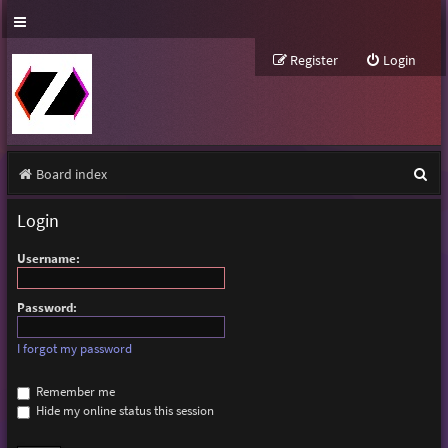
Register
Login
S
Board index
e
Login
a
Username:
r
c
Password:
h
I forgot my password
Remember me
Hide my online status this session