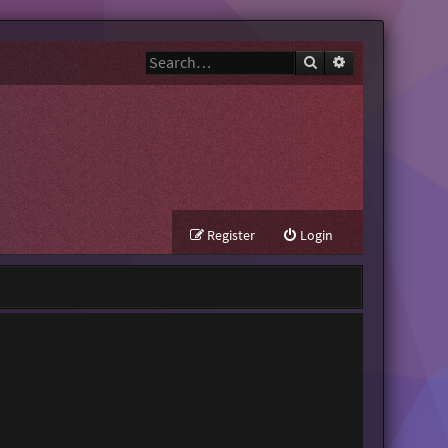
Search
Advanced search
Register
Login