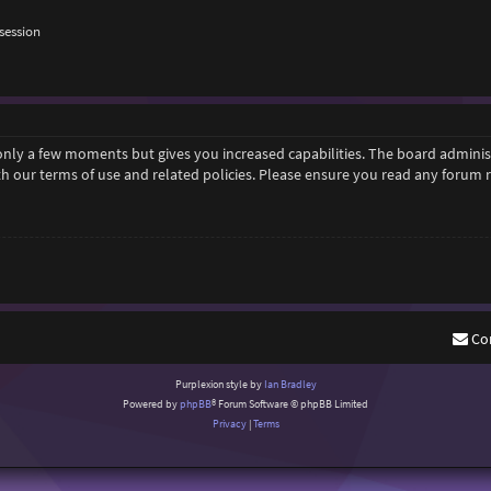
session
 only a few moments but gives you increased capabilities. The board adminis
ith our terms of use and related policies. Please ensure you read any forum
Co
Purplexion style by
Ian Bradley
Powered by
phpBB
® Forum Software © phpBB Limited
Privacy
|
Terms