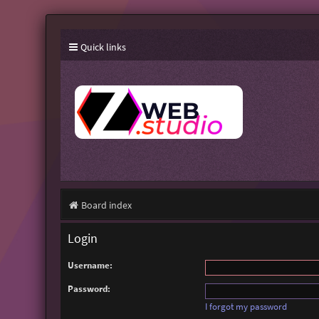
Quick links
Board index
Login
Username:
Password:
I forgot my password