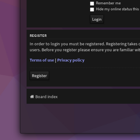
Remember me
Hide my online status this 
REGISTER
In order to login you must be registered. Registering takes
users. Before you register please ensure you are familiar w
Terms of use
|
Privacy policy
Register
Board index