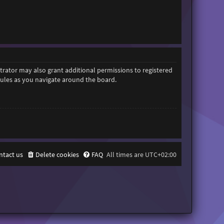
trator may also grant additional permissions to registered
 rules as you navigate around the board.
ntact us
Delete cookies
FAQ
All times are
UTC+02:00