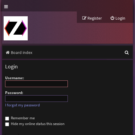
Register
Login
S
Board index
e
Login
a
Username:
r
c
Password:
h
I forgot my password
Remember me
Hide my online status this session