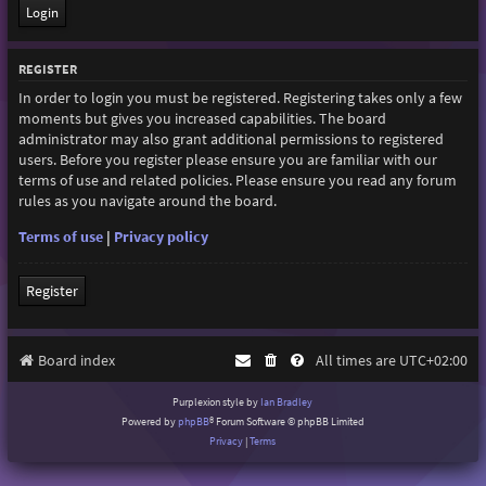
REGISTER
In order to login you must be registered. Registering takes only a few
moments but gives you increased capabilities. The board
administrator may also grant additional permissions to registered
users. Before you register please ensure you are familiar with our
terms of use and related policies. Please ensure you read any forum
rules as you navigate around the board.
Terms of use
|
Privacy policy
Register
Board index
All times are
UTC+02:00
Purplexion style by
Ian Bradley
Powered by
phpBB
® Forum Software © phpBB Limited
Privacy
|
Terms